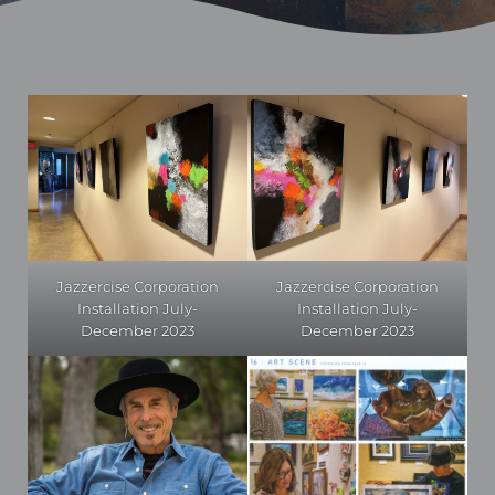
Jazzercise Corporation
Jazzercise Corporation
Installation July-
Installation July-
December 2023
December 2023