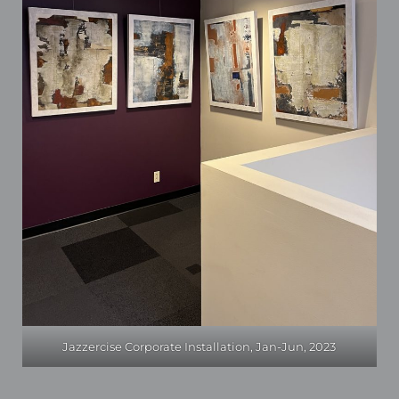
Jazzercise Corporate Installation, Jan-Jun, 2023