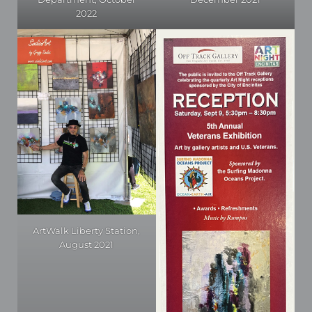
2022
ArtWalk Liberty Station,
August 2021