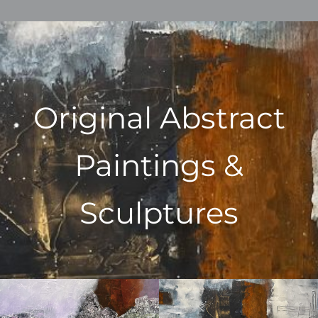
Original Abstract
Paintings &
Sculptures