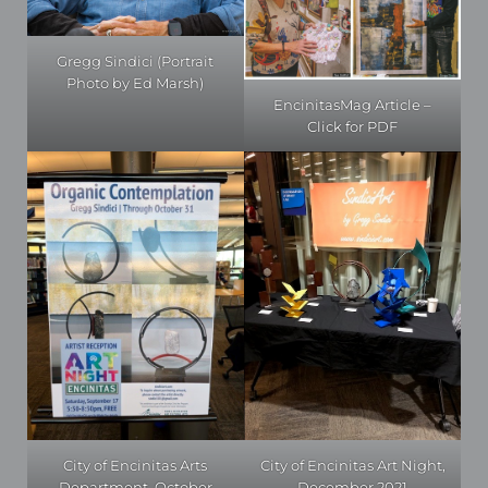
Gregg Sindici (Portrait
Photo by Ed Marsh)
EncinitasMag Article –
Click for PDF
City of Encinitas Art Night,
City of Encinitas Arts
December 2021
Department, October