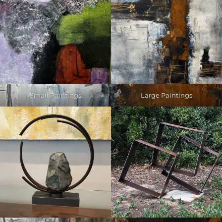
Small Paintings
Large Paintings