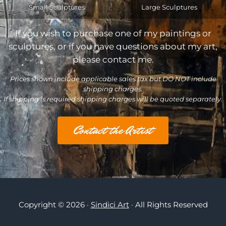
Small Sculptures
Large Sculptures
If you wish to purchase one of my paintings or
sculptures, or if you have questions about my art,
please contact me.
Prices shown include applicable sales tax but DO NOT include
shipping charges.
If shipping is required shipping charges will be quoted separately.
Contact the Artist
Copyright © 2026 ·
Sindici Art
· All Rights Reserved