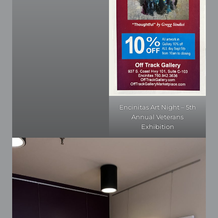
Encinitas Art Night – 5th
Annual Veterans
Exhibition