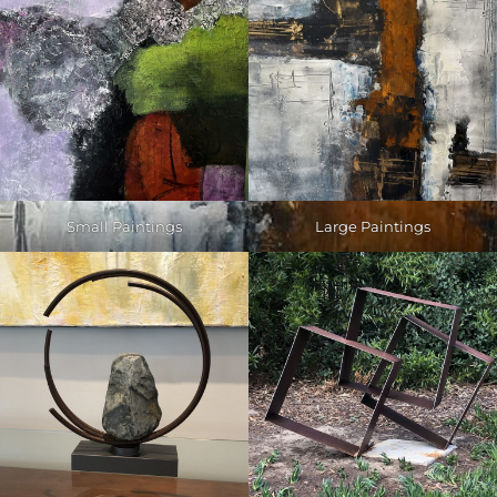
Small Paintings
Large Paintings