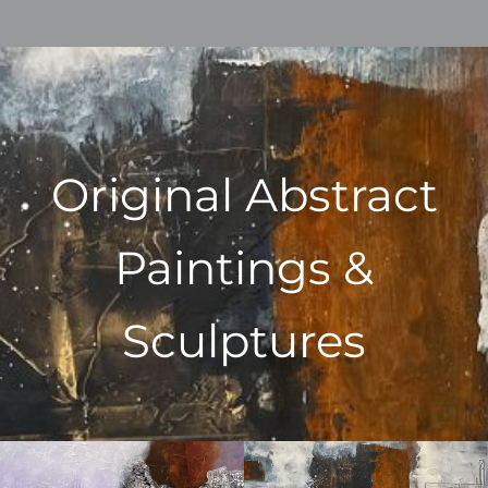
Original Abstract
Paintings &
Sculptures