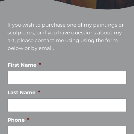
If you wish to purchase one of my paintings or
sculptures, or if you have questions about my
art, please contact me using using the form
below or by email.
First Name
*
Last Name
*
Phone
*