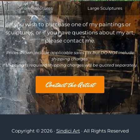
Small Sculptures
Large Sculptures
If you wish to purchase one of my paintings or
sculptures, or if you have questions about my art,
please contact me.
Prices shown include applicable sales tax but DO NOT include
shipping charges.
If shipping is required shipping charges will be quoted separately.
Contact the Artist
Copyright © 2026 ·
Sindici Art
· All Rights Reserved